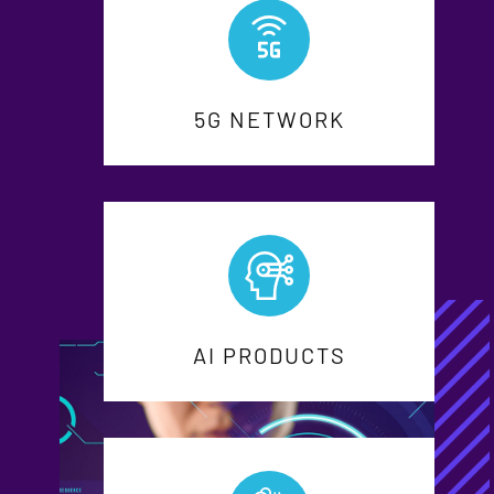
5G NETWORK
AI PRODUCTS