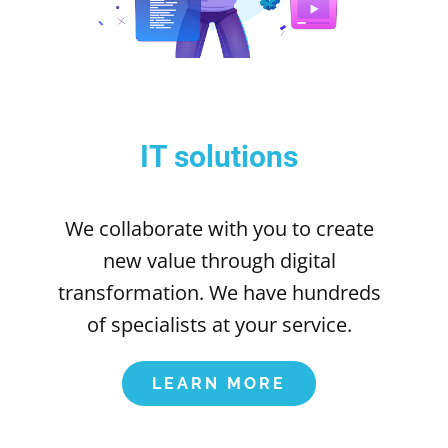
IT solutions
We collaborate with you to create
new value through digital
transformation. We have hundreds
of specialists at your service.
LEARN MORE