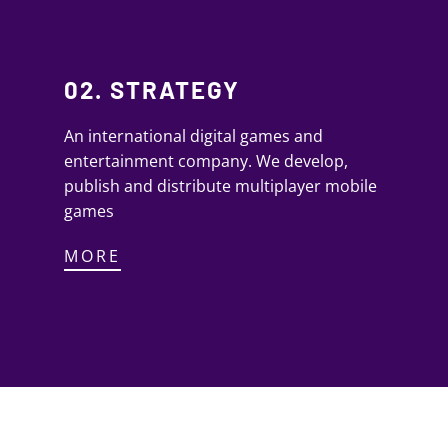
02. STRATEGY
An international digital games and
entertainment company. We develop,
publish and distribute multiplayer mobile
games
MORE