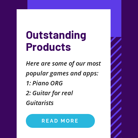
Outstanding
Products
Here are some of our most
popular games and apps:
1: Piano ORG
2: Guitar for real
Guitarists
READ MORE