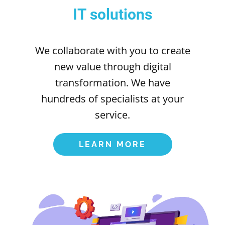
IT solutions
We collaborate with you to create
new value through digital
transformation. We have
hundreds of specialists at your
service.
LEARN MORE