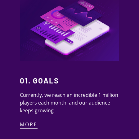
01. GOALS
Currently, we reach an incredible 1 million
players each month, and our audience
keeps growing.
MORE