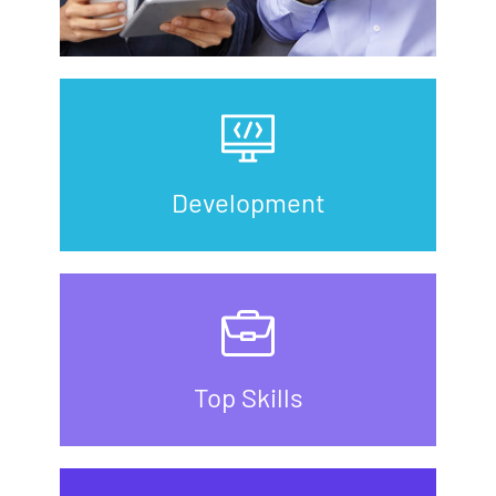
Development
Top Skills