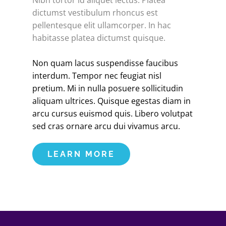
Nibh tortor id aliquet lectus. Platea
dictumst vestibulum rhoncus est
pellentesque elit ullamcorper. In hac
habitasse platea dictumst quisque.
Non quam lacus suspendisse faucibus
interdum. Tempor nec feugiat nisl
pretium. Mi in nulla posuere sollicitudin
aliquam ultrices. Quisque egestas diam in
arcu cursus euismod quis. Libero volutpat
sed cras ornare arcu dui vivamus arcu.
LEARN MORE