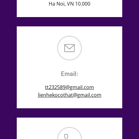
Ha Noi, VN 10.000
Email:
tt232589@gmail.com
lienhekocothat@gmail.com