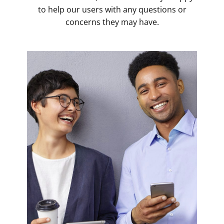
to help our users with any questions or
concerns they may have.