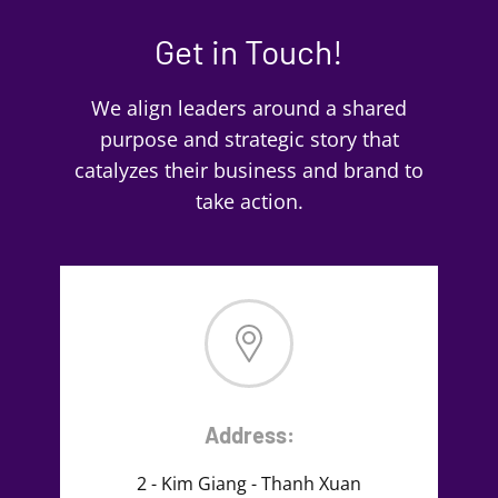
Get in Touch!
We align leaders around a shared
purpose and strategic story that
catalyzes their business and brand to
take action.
Address:
2 - Kim Giang - Thanh Xuan