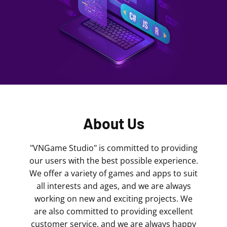
About Us
"VNGame Studio" is committed to providing
our users with the best possible experience.
We offer a variety of games and apps to suit
all interests and ages, and we are always
working on new and exciting projects. We
are also committed to providing excellent
customer service, and we are always happy