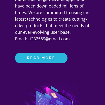
have been downloaded millions of
times. We are committed to using the
latest technologies to create cutting-
edge products that meet the needs of
our ever-evolving user base.
Email: tt232589@gmail.com
READ MORE