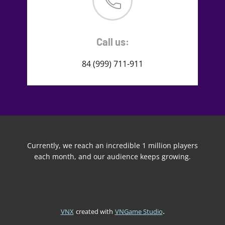
Call us:
84 (999) 711-911
Currently, we reach an incredible 1 million players
each month, and our audience keeps growing.
.
VNX
created with
VNGame Studio