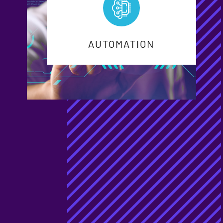
AUTOMATION