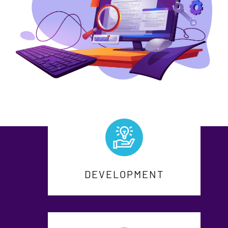
DEVELOPMENT