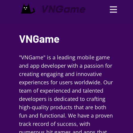
VNGame
"VNGame" is a leading mobile game
and app developer with a passion for
creating engaging and innovative
experiences for users worldwide. Our
team of experienced and talented
developers is dedicated to crafting
high-quality products that are both
fun and functional. We have a proven
track record of success, with
numerous hit games and apps that