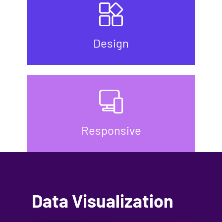
Design
Responsive
Data Visualization