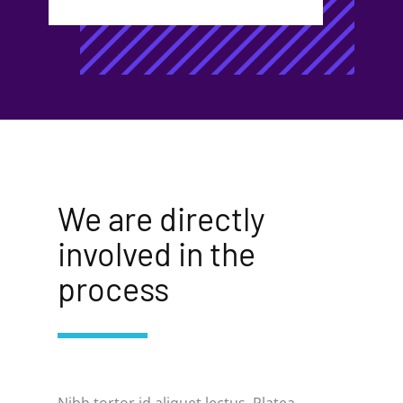
We are directly
involved in t​he
process